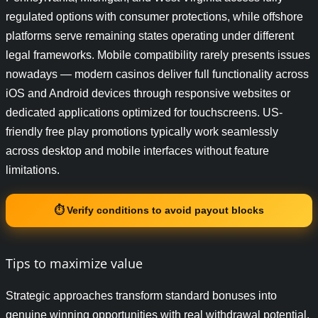
regulated options with consumer protections, while offshore
platforms serve remaining states operating under different
legal frameworks. Mobile compatibility rarely presents issues
nowadays — modern casinos deliver full functionality across
iOS and Android devices through responsive websites or
dedicated applications optimized for touchscreens. US-
friendly free play promotions typically work seamlessly
across desktop and mobile interfaces without feature
limitations.
⏱ Verify conditions to avoid payout blocks
Tips to maximize value
Strategic approaches transform standard bonuses into
genuine winning opportunities with real withdrawal potential.