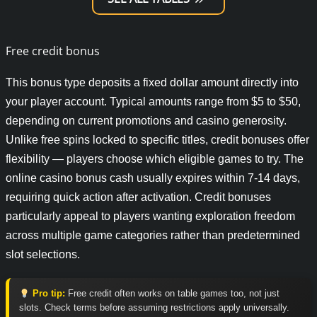
Free credit bonus
This bonus type deposits a fixed dollar amount directly into
your player account. Typical amounts range from $5 to $50,
depending on current promotions and casino generosity.
Unlike free spins locked to specific titles, credit bonuses offer
flexibility — players choose which eligible games to try. The
online casino bonus cash usually expires within 7-14 days,
requiring quick action after activation. Credit bonuses
particularly appeal to players wanting exploration freedom
across multiple game categories rather than predetermined
slot selections.
Pro tip:
Free credit often works on table games too, not just
slots. Check terms before assuming restrictions apply universally.