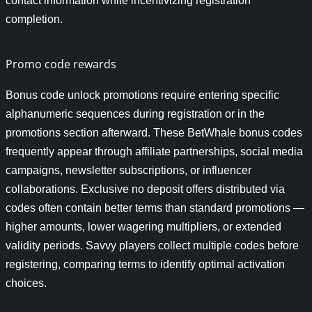
contact information while incentivizing registration
completion.
Promo code rewards
Bonus code unlock promotions require entering specific
alphanumeric sequences during registration or in the
promotions section afterward. These BetWhale bonus codes
frequently appear through affiliate partnerships, social media
campaigns, newsletter subscriptions, or influencer
collaborations. Exclusive no deposit offers distributed via
codes often contain better terms than standard promotions —
higher amounts, lower wagering multipliers, or extended
validity periods. Savvy players collect multiple codes before
registering, comparing terms to identify optimal activation
choices.