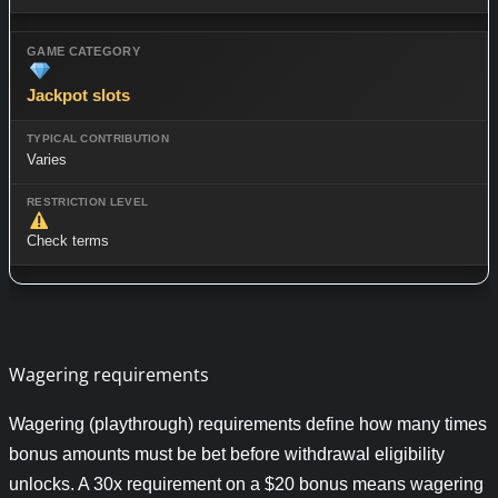
Jackpot slots
Varies
Check terms
Wagering requirements
Wagering (playthrough) requirements define how many times
bonus amounts must be bet before withdrawal eligibility
unlocks. A 30x requirement on a $20 bonus means wagering