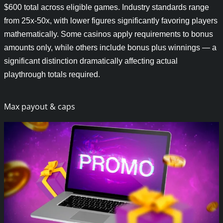
$600 total across eligible games. Industry standards range
from 25x-50x, with lower figures significantly favoring players
mathematically. Some casinos apply requirements to bonus
amounts only, while others include bonus plus winnings — a
significant distinction dramatically affecting actual
playthrough totals required.
Max payout & caps