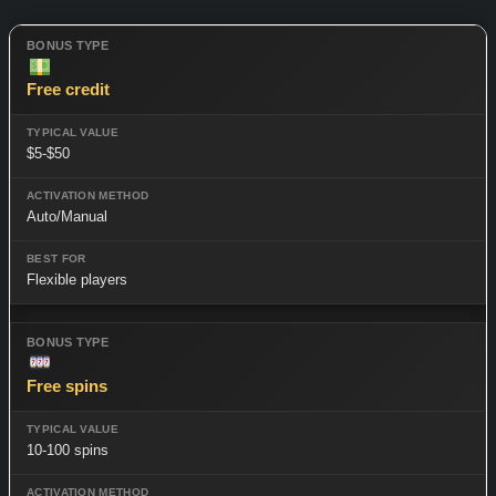
Free credit
$5-$50
Auto/Manual
Flexible players
Free spins
10-100 spins