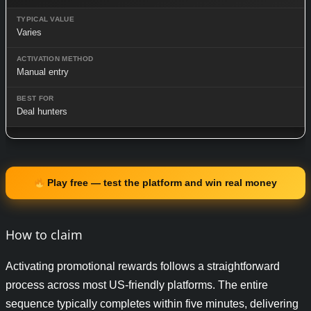
Varies
Manual entry
Deal hunters
Play free — test the platform and win real money
How to claim
Activating promotional rewards follows a straightforward
process across most US-friendly platforms. The entire
sequence typically completes within five minutes, delivering