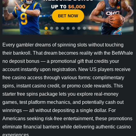
BET NOW
Every gambler dreams of spinning slots without touching
their bankroll. That dream becomes reality with the BetWhale
no deposit bonus — a promotional gift that credits your
account instantly upon registration. New US players receive
free casino access through various forms: complimentary
spins, instant casino credit, or promo code rewards. This
starter free spins package lets you explore real-money
games, test platform mechanics, and potentially cash out
winnings — all without depositing a single dollar. For
Americans seeking risk-free entertainment, these promotions
eliminate financial barriers while delivering authentic casino
experiences.