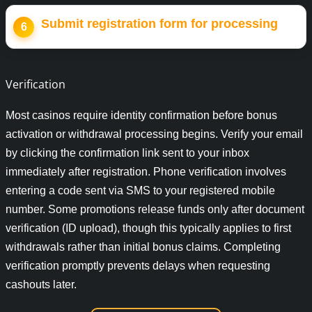
Submit registration form for processing
6
Verification
Most casinos require identity confirmation before bonus
activation or withdrawal processing begins. Verify your email
by clicking the confirmation link sent to your inbox
immediately after registration. Phone verification involves
entering a code sent via SMS to your registered mobile
number. Some promotions release funds only after document
verification (ID upload), though this typically applies to first
withdrawals rather than initial bonus claims. Completing
verification promptly prevents delays when requesting
cashouts later.