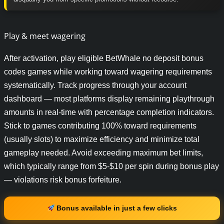
Play & meet wagering
After activation, play eligible BetWhale no deposit bonus
codes games while working toward wagering requirements
systematically. Track progress through your account
dashboard — most platforms display remaining playthrough
amounts in real-time with percentage completion indicators.
Stick to games contributing 100% toward requirements
(usually slots) to maximize efficiency and minimize total
gameplay needed. Avoid exceeding maximum bet limits,
which typically range from $5-$10 per spin during bonus play
— violations risk bonus forfeiture.
Bonus available in just a few clicks