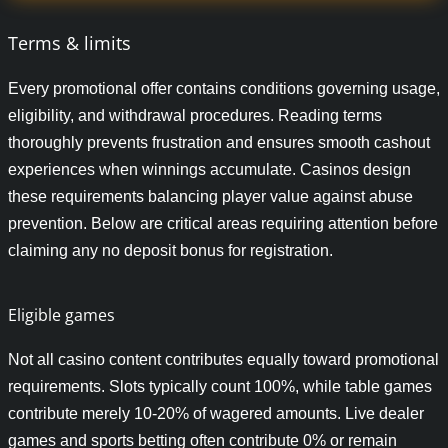
Terms & limits
Every promotional offer contains conditions governing usage,
eligibility, and withdrawal procedures. Reading terms
thoroughly prevents frustration and ensures smooth cashout
experiences when winnings accumulate. Casinos design
these requirements balancing player value against abuse
prevention. Below are critical areas requiring attention before
claiming any no deposit bonus for registration.
Eligible games
Not all casino content contributes equally toward promotional
requirements. Slots typically count 100%, while table games
contribute merely 10-20% of wagered amounts. Live dealer
games and sports betting often contribute 0% or remain