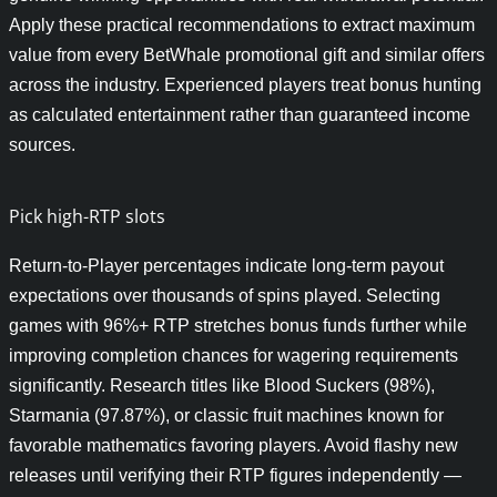
Apply these practical recommendations to extract maximum
value from every BetWhale promotional gift and similar offers
across the industry. Experienced players treat bonus hunting
as calculated entertainment rather than guaranteed income
sources.
Pick high-RTP slots
Return-to-Player percentages indicate long-term payout
expectations over thousands of spins played. Selecting
games with 96%+ RTP stretches bonus funds further while
improving completion chances for wagering requirements
significantly. Research titles like Blood Suckers (98%),
Starmania (97.87%), or classic fruit machines known for
favorable mathematics favoring players. Avoid flashy new
releases until verifying their RTP figures independently —