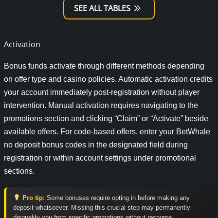
SEE ALL TABLES
Activation
Bonus funds activate through different methods depending
on offer type and casino policies. Automatic activation credits
your account immediately post-registration without player
intervention. Manual activation requires navigating to the
promotions section and clicking “Claim” or “Activate” beside
available offers. For code-based offers, enter your BetWhale
no deposit bonus codes in the designated field during
registration or within account settings under promotional
sections.
Pro tip:
Some bonuses require opting in before making any
deposit whatsoever. Missing this crucial step may permanently
disqualify you from specific promotions without recourse.