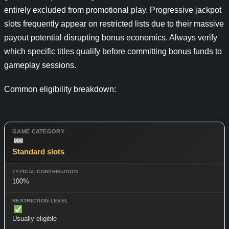
entirely excluded from promotional play. Progressive jackpot
slots frequently appear on restricted lists due to their massive
payout potential disrupting bonus economics. Always verify
which specific titles qualify before committing bonus funds to
gameplay sessions.
Common eligibility breakdown:
Standard slots
100%
Usually eligible