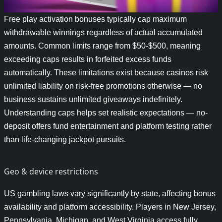
Free play activation bonuses typically cap maximum
withdrawable winnings regardless of actual accumulated
amounts. Common limits range from $50-$500, meaning
exceeding caps results in forfeited excess funds
automatically. These limitations exist because casinos risk
unlimited liability on risk-free promotions otherwise — no
business sustains unlimited giveaways indefinitely.
Understanding caps helps set realistic expectations — no-
deposit offers fund entertainment and platform testing rather
than life-changing jackpot pursuits.
Geo & device restrictions
US gambling laws vary significantly by state, affecting bonus
availability and platform accessibility. Players in New Jersey,
Pennsylvania, Michigan, and West Virginia access fully