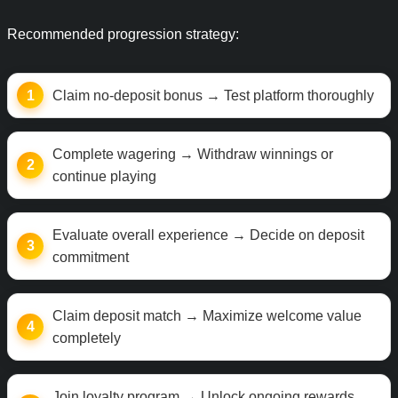
Recommended progression strategy:
1
Claim no-deposit bonus → Test platform thoroughly
Complete wagering → Withdraw winnings or
2
continue playing
Evaluate overall experience → Decide on deposit
3
commitment
Claim deposit match → Maximize welcome value
4
completely
Join loyalty program → Unlock ongoing rewards