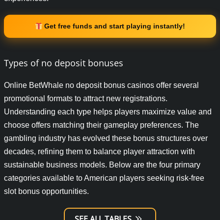
Get free funds and start playing instantly!
Types of no deposit bonuses
Online BetWhale no deposit bonus casinos offer several
promotional formats to attract new registrations.
Understanding each type helps players maximize value and
choose offers matching their gameplay preferences. The
gambling industry has evolved these bonus structures over
decades, refining them to balance player attraction with
sustainable business models. Below are the four primary
categories available to American players seeking risk-free
slot bonus opportunities.
SEE ALL TABLES