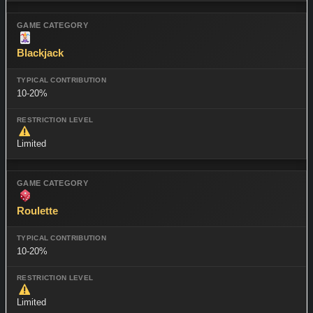
Blackjack
10-20%
Limited
Roulette
10-20%
Limited