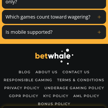
only?
Which games count toward wagering?
Is mobile supported?
BLOG
ABOUT US
CONTACT US
RESPONSIBLE GAMING
TERMS & CONDITIONS
PRIVACY POLICY
UNDERAGE GAMING POLICY
GDPR POLICY
KYC POLICY
AML POLICY
BONUS POLICY