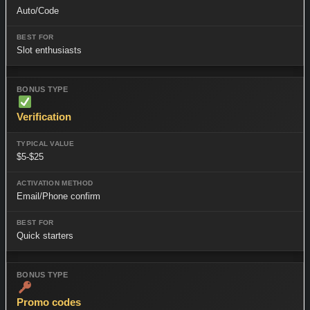
Auto/Code
Slot enthusiasts
Verification
$5-$25
Email/Phone confirm
Quick starters
Promo codes