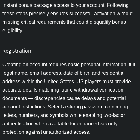
instant bonus package access to your account. Following
these steps precisely ensures successful activation without
missing critical requirements that could disqualify bonus
eligibility.
Registration
Creating an account requires basic personal information: full
legal name, email address, date of birth, and residential
address within the United States. US players must provide
accurate details matching future withdrawal verification
documents — discrepancies cause delays and potential
account restrictions. Select a strong password combining
letters, numbers, and symbols while enabling two-factor
authentication when available for enhanced security
protection against unauthorized access.