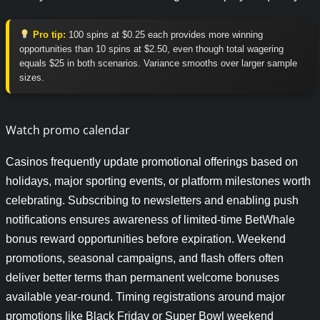
Pro tip:
100 spins at $0.25 each provides more winning
opportunities than 10 spins at $2.50, even though total wagering
equals $25 in both scenarios. Variance smooths over larger sample
sizes.
Watch promo calendar
Casinos frequently update promotional offerings based on
holidays, major sporting events, or platform milestones worth
celebrating. Subscribing to newsletters and enabling push
notifications ensures awareness of limited-time BetWhale
bonus reward opportunities before expiration. Weekend
promotions, seasonal campaigns, and flash offers often
deliver better terms than permanent welcome bonuses
available year-round. Timing registrations around major
promotions like Black Friday or Super Bowl weekend