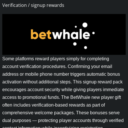
Verification / signup rewards
Some platforms reward players simply for completing
account verification procedures. Confirming your email
address or mobile phone number triggers automatic bonus
activation without additional steps. This signup reward pack
encourages account security while giving players immediate
access to promotional funds. The BetWhale new player gift
often includes verification-based rewards as part of
comprehensive welcome packages. These bonuses serve
dual purposes — protecting player accounts through verified