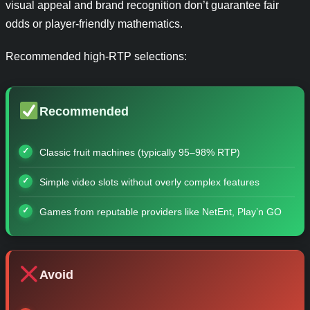
visual appeal and brand recognition don’t guarantee fair
odds or player-friendly mathematics.
Recommended high-RTP selections:
Recommended
Classic fruit machines (typically 95–98% RTP)
Simple video slots without overly complex features
Games from reputable providers like NetEnt, Play’n GO
Avoid