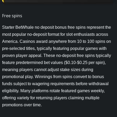
Free spins
Starter BetWhale no deposit bonus free spins represent the
most popular no-deposit format for slot enthusiasts across
America. Casinos award anywhere from 10 to 100 spins on
pre-selected titles, typically featuring popular games with
proven player appeal. These no-deposit free spins typically
feature predetermined bet values ($0.10-$0.25 per spin),
meaning players cannot adjust stake sizes during
promotional play. Winnings from spins convert to bonus
funds subject to wagering requirements before withdrawal
eligibility. Many platforms rotate featured games weekly,
offering variety for returning players claiming multiple
promotions over time.