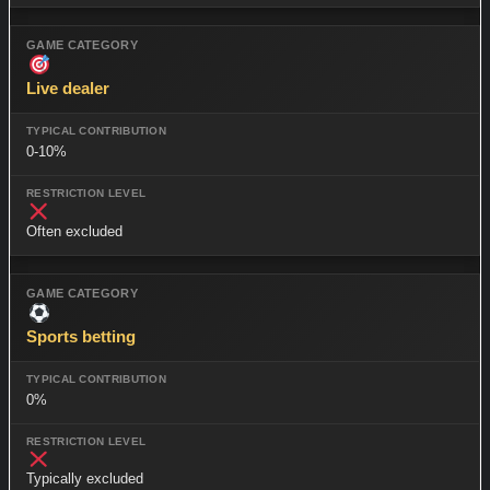
Live dealer
0-10%
Often excluded
Sports betting
0%
Typically excluded