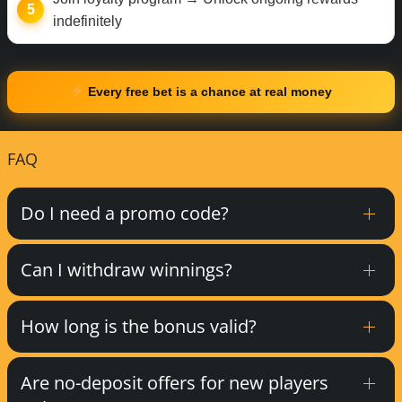
5
indefinitely
Every free bet is a chance at real money
FAQ
Do I need a promo code?
Can I withdraw winnings?
How long is the bonus valid?
Are no-deposit offers for new players