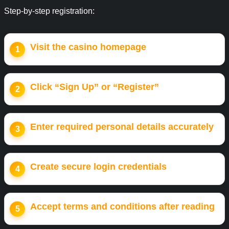
Step-by-step registration:
Visit the casino homepage
1
Click “Sign Up” or “Register”
2
Enter required personal details accurately
3
Create secure login credentials
4
Accept terms and conditions after reading
5