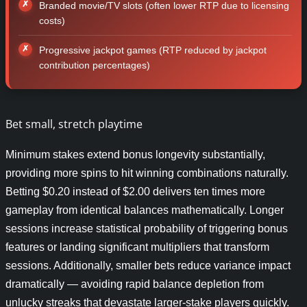
Branded movie/TV slots (often lower RTP due to licensing
costs)
Progressive jackpot games (RTP reduced by jackpot
contribution percentages)
Bet small, stretch playtime
Minimum stakes extend bonus longevity substantially,
providing more spins to hit winning combinations naturally.
Betting $0.20 instead of $2.00 delivers ten times more
gameplay from identical balances mathematically. Longer
sessions increase statistical probability of triggering bonus
features or landing significant multipliers that transform
sessions. Additionally, smaller bets reduce variance impact
dramatically — avoiding rapid balance depletion from
unlucky streaks that devastate larger-stake players quickly.