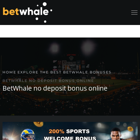
Skip to main content
HOME
EXPLORE THE BEST BETWHALE BONUSES
BETWHALE NO DEPOSIT BONUS ONLINE
BetWhale no deposit bonus online