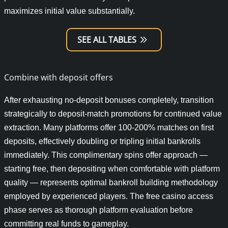
maximizes initial value substantially.
SEE ALL TABLES
Combine with deposit offers
After exhausting no-deposit bonuses completely, transition
strategically to deposit-match promotions for continued value
extraction. Many platforms offer 100-200% matches on first
deposits, effectively doubling or tripling initial bankrolls
immediately. This complimentary spins offer approach —
starting free, then depositing when comfortable with platform
quality — represents optimal bankroll building methodology
employed by experienced players. The free casino access
phase serves as thorough platform evaluation before
committing real funds to gameplay.