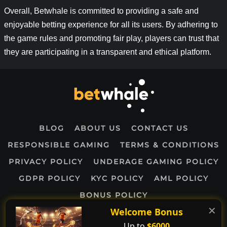
Overall, Betwhale is committed to providing a safe and
enjoyable betting experience for all its users. By adhering to
the game rules and promoting fair play, players can trust that
they are participating in a transparent and ethical platform.
BLOG
ABOUT US
CONTACT US
RESPONSIBLE GAMING
TERMS & CONDITIONS
PRIVACY POLICY
UNDERAGE GAMING POLICY
GDPR POLICY
KYC POLICY
AML POLICY
BONUS POLICY
✕
Welcome Bonus
Up to
$6000