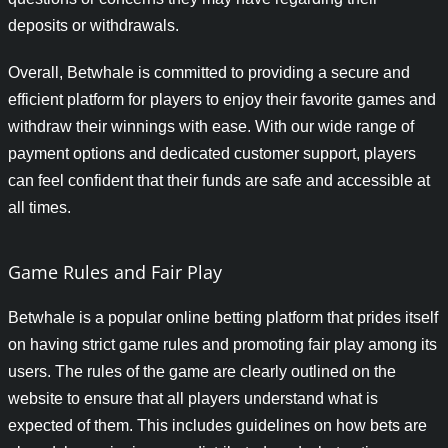
deposits or withdrawals.
Overall, Betwhale is committed to providing a secure and
efficient platform for players to enjoy their favorite games and
withdraw their winnings with ease. With our wide range of
payment options and dedicated customer support, players
can feel confident that their funds are safe and accessible at
all times.
Game Rules and Fair Play
Betwhale is a popular online betting platform that prides itself
on having strict game rules and promoting fair play among its
users. The rules of the game are clearly outlined on the
website to ensure that all players understand what is
expected of them. This includes guidelines on how bets are