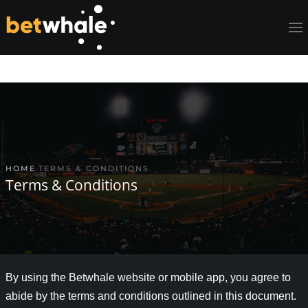
Skip to main content
HOME
TERMS & CONDITIONS
Terms & Conditions
By using the Betwhale website or mobile app, you agree to
abide by the terms and conditions outlined in this document.