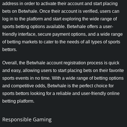
address in order to activate their account and start placing
bets on Betwhale. Once their account is verified, users can
log in to the platform and start exploring the wide range of
sports betting options available. Betwhale offers a user-
friendly interface, secure payment options, and a wide range
of betting markets to cater to the needs of all types of sports
bettors.
Overall, the Betwhale account registration process is quick
and easy, allowing users to start placing bets on their favorite
sports events in no time. With a wide range of betting options
and competitive odds, Betwhale is the perfect choice for
sports bettors looking for a reliable and user-friendly online
betting platform.
Responsible Gaming