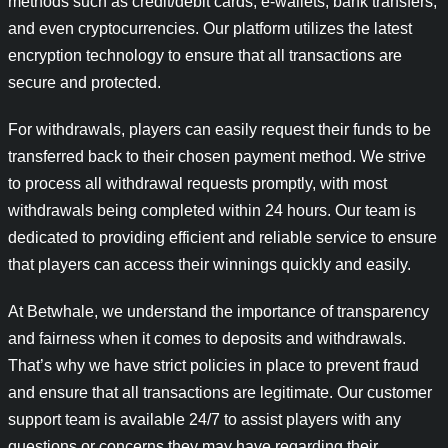
methods such as credit/debit cards, e-wallets, bank transfers,
and even cryptocurrencies. Our platform utilizes the latest
encryption technology to ensure that all transactions are
secure and protected.
For withdrawals, players can easily request their funds to be
transferred back to their chosen payment method. We strive
to process all withdrawal requests promptly, with most
withdrawals being completed within 24 hours. Our team is
dedicated to providing efficient and reliable service to ensure
that players can access their winnings quickly and easily.
At Betwhale, we understand the importance of transparency
and fairness when it comes to deposits and withdrawals.
That’s why we have strict policies in place to prevent fraud
and ensure that all transactions are legitimate. Our customer
support team is available 24/7 to assist players with any
questions or concerns they may have regarding their