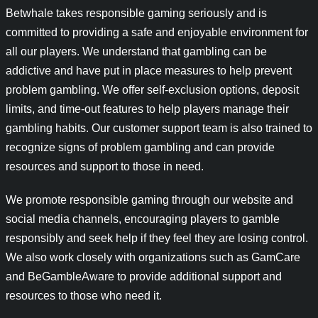
Betwhale takes responsible gaming seriously and is
committed to providing a safe and enjoyable environment for
all our players. We understand that gambling can be
addictive and have put in place measures to help prevent
problem gambling. We offer self-exclusion options, deposit
limits, and time-out features to help players manage their
gambling habits. Our customer support team is also trained to
recognize signs of problem gambling and can provide
resources and support to those in need.
We promote responsible gaming through our website and
social media channels, encouraging players to gamble
responsibly and seek help if they feel they are losing control.
We also work closely with organizations such as GamCare
and BeGambleAware to provide additional support and
resources to those who need it.