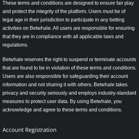
These terms and conditions are designed to ensure fair play
and protect the integrity of the platform. Users must be of
legal age in their jurisdiction to participate in any betting
activities on Betwhale. All users are responsible for ensuring
that they are in compliance with all applicable laws and
regulations.
Betwhale reserves the right to suspend or terminate accounts
that are found to be in violation of these terms and conditions.
Users are also responsible for safeguarding their account
information and not sharing it with others. Betwhale takes
privacy and security seriously and employs industry-standard
measures to protect user data. By using Betwhale, you
acknowledge and agree to these terms and conditions.
Account Registration