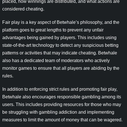
placed, how winnings are distributed, and what actions are
considered cheating.
Fair play is a key aspect of Betwhale’s philosophy, and the
platform goes to great lengths to prevent any unfair
advantages being gained by players. This includes using
state-of-the-art technology to detect any suspicious betting
patterns or activities that may indicate cheating. Betwhale
also has a dedicated team of moderators who actively
monitor games to ensure that all players are abiding by the
rules.
In addition to enforcing strict rules and promoting fair play,
Betwhale also encourages responsible gambling among its
users. This includes providing resources for those who may
be struggling with gambling addiction and implementing
measures to limit the amount of money that can be wagered.