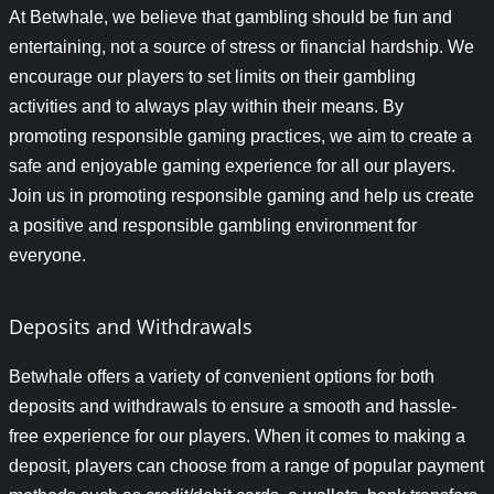
At Betwhale, we believe that gambling should be fun and
entertaining, not a source of stress or financial hardship. We
encourage our players to set limits on their gambling
activities and to always play within their means. By
promoting responsible gaming practices, we aim to create a
safe and enjoyable gaming experience for all our players.
Join us in promoting responsible gaming and help us create
a positive and responsible gambling environment for
everyone.
Deposits and Withdrawals
Betwhale offers a variety of convenient options for both
deposits and withdrawals to ensure a smooth and hassle-
free experience for our players. When it comes to making a
deposit, players can choose from a range of popular payment