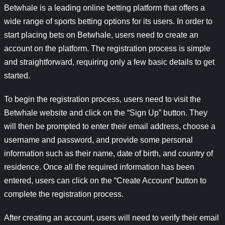
Betwhale is a leading online betting platform that offers a
wide range of sports betting options for its users. In order to
start placing bets on Betwhale, users need to create an
account on the platform. The registration process is simple
and straightforward, requiring only a few basic details to get
started.
To begin the registration process, users need to visit the
Betwhale website and click on the “Sign Up” button. They
will then be prompted to enter their email address, choose a
username and password, and provide some personal
information such as their name, date of birth, and country of
residence. Once all the required information has been
entered, users can click on the “Create Account” button to
complete the registration process.
After creating an account, users will need to verify their email