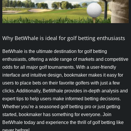
Why BetWhale is ideal for golf betting enthusiasts
BetWhale is the ultimate destination for golf betting
enthusiasts, offering a wide range of markets and competitive
odds for all major golf tournaments. With a user-friendly
interface and intuitive design, bookmaker makes it easy for
users to place bets on their favorite golfers with just a few
clicks. Additionally, BetWhale provides in-depth analysis and
expert tips to help users make informed betting decisions.
Whether you’re a seasoned golf betting pro or just getting
started, bookmaker has something for everyone. Join
BetWhale today and experience the thrill of golf betting like
never before!