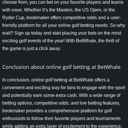
choose from, you can bet on your favorite players and teams
with ease. Whether it’s the Masters, the US Open, or the
Ryder Cup, bookmaker offers competitive odds and a user-
friendly platform for all your online golf betting needs. So why
wait? Sign up today and start placing your bets on the most
exciting golf events of the year! With BetWhale, the thrill of
the game is just a click away.
Conclusion about online golf betting at BetWhale
In conclusion, online golf betting at BetWhale offers a
convenient and exciting way for fans to engage with the sport
and potentially earn some extra cash. With a wide range of
betting options, competitive odds, and live betting features,
bookmaker provides a comprehensive platform for golf
enthusiasts to follow their favorite players and tournaments
while adding an extra layer of excitement to the experience.