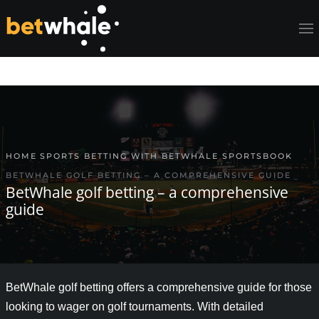
Skip to main content
HOME
SPORTS BETTING WITH BETWHALE SPORTSBOOK
BETWHALE GOLF BETTING – A COMPREHENSIVE GUIDE
BetWhale golf betting – a comprehensive
guide
BetWhale golf betting offers a comprehensive guide for those
looking to wager on golf tournaments. With detailed