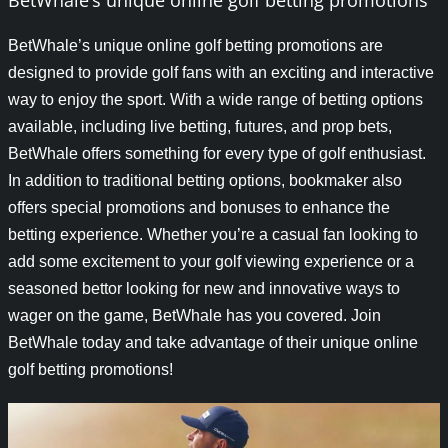
BetWhale’s unique online golf betting promotions
BetWhale’s unique online golf betting promotions are
designed to provide golf fans with an exciting and interactive
way to enjoy the sport. With a wide range of betting options
available, including live betting, futures, and prop bets,
BetWhale offers something for every type of golf enthusiast.
In addition to traditional betting options, bookmaker also
offers special promotions and bonuses to enhance the
betting experience. Whether you’re a casual fan looking to
add some excitement to your golf viewing experience or a
seasoned bettor looking for new and innovative ways to
wager on the game, BetWhale has you covered. Join
BetWhale today and take advantage of their unique online
golf betting promotions!