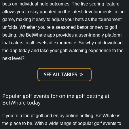
bets on individual hole outcomes. The live scoring feature
allows you to stay updated on the latest developments in the
game, making it easy to adjust your bets as the tournament
unfolds. Whether you’re a seasoned bettor or new to golf
betting, the BetWhale app provides a user-friendly platform
that caters to all levels of experience. So why not download
the app today and take your golf-watching experience to the
next level?
SEE ALL TABLES
Popular golf events for online golf betting at
BetWhale today
If you’re a fan of golf and enjoy online betting, BetWhale is
the place to be. With a wide range of popular golf events to