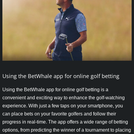
Using the BetWhale app for online golf betting
Using the BetWhale app for online golf betting is a
convenient and exciting way to enhance the golf-watching
experience. With just a few taps on your smartphone, you
can place bets on your favorite golfers and follow their
progress in real-time. The app offers a wide range of betting
options, from predicting the winner of a tournament to placing