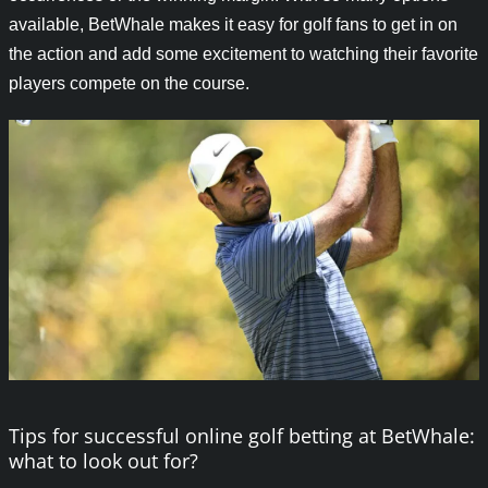
available, BetWhale makes it easy for golf fans to get in on
the action and add some excitement to watching their favorite
players compete on the course.
Tips for successful online golf betting at BetWhale:
what to look out for?