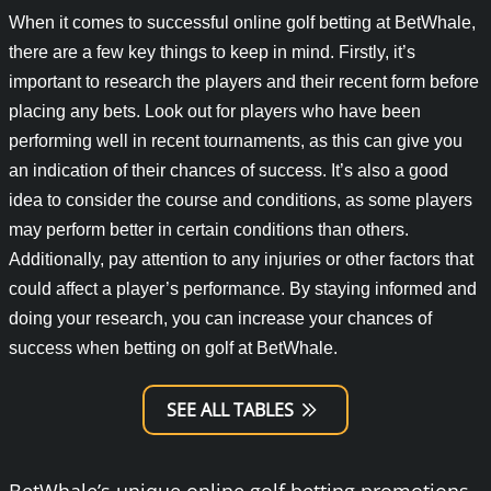
When it comes to successful online golf betting at BetWhale,
there are a few key things to keep in mind. Firstly, it’s
important to research the players and their recent form before
placing any bets. Look out for players who have been
performing well in recent tournaments, as this can give you
an indication of their chances of success. It’s also a good
idea to consider the course and conditions, as some players
may perform better in certain conditions than others.
Additionally, pay attention to any injuries or other factors that
could affect a player’s performance. By staying informed and
doing your research, you can increase your chances of
success when betting on golf at BetWhale.
SEE ALL TABLES