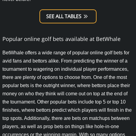
SEE ALL TABLES
Popular online golf bets available at BetWhale
BetWhale offers a wide range of popular online golf bets for
avid fans and bettors alike. From predicting the winner of a
tournament to wagering on individual player performances,
there are plenty of options to choose from. One of the most
popular bets is the outright winner, where bettors place their
money on who they think will come out on top at the end of
the tournament. Other popular bets include top 5 or top 10
finishes, where bettors predict which players will finish in the
top spots. Additionally, there are bets on matchups between
players, as well as prop bets on things like hole-in-one
occurrences or the winning margin. With so many options