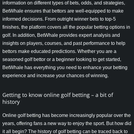
information on different types of bets, odds, and strategies,
BetWhale ensures that bettors are well-equipped to make
informed decisions. From outright winner bets to top-5
finishes, the platform covers all the popular betting options in
golf. In addition, BetWhale provides expert analysis and
insights on players, courses, and past performance to help
bettors make educated predictions. Whether you are a
seasoned golf bettor or a beginner looking to get started,
BetWhale has everything you need to enhance your betting
experience and increase your chances of winning.
Getting to know online golf betting – a bit of
history
Online golf betting has become increasingly popular over the
years, offering fans a new way to enjoy the sport. But how did
it all begin? The history of golf betting can be traced back to