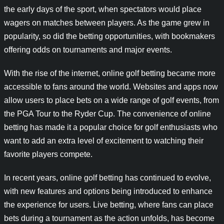
the early days of the sport, when spectators would place
wagers on matches between players. As the game grew in
popularity, so did the betting opportunities, with bookmakers
offering odds on tournaments and major events.
With the rise of the internet, online golf betting became more
accessible to fans around the world. Websites and apps now
allow users to place bets on a wide range of golf events, from
the PGA Tour to the Ryder Cup. The convenience of online
betting has made it a popular choice for golf enthusiasts who
want to add an extra level of excitement to watching their
favorite players compete.
In recent years, online golf betting has continued to evolve,
with new features and options being introduced to enhance
the experience for users. Live betting, where fans can place
bets during a tournament as the action unfolds, has become