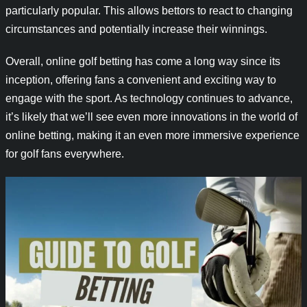
particularly popular. This allows bettors to react to changing
circumstances and potentially increase their winnings.
Overall, online golf betting has come a long way since its
inception, offering fans a convenient and exciting way to
engage with the sport. As technology continues to advance,
it’s likely that we’ll see even more innovations in the world of
online betting, making it an even more immersive experience
for golf fans everywhere.