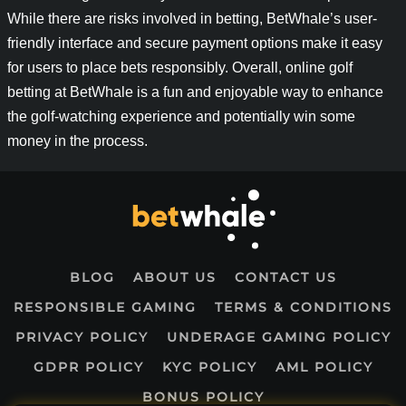
While there are risks involved in betting, BetWhale’s user-
friendly interface and secure payment options make it easy
for users to place bets responsibly. Overall, online golf
betting at BetWhale is a fun and enjoyable way to enhance
the golf-watching experience and potentially win some
money in the process.
BLOG
ABOUT US
CONTACT US
RESPONSIBLE GAMING
TERMS & CONDITIONS
PRIVACY POLICY
UNDERAGE GAMING POLICY
GDPR POLICY
KYC POLICY
AML POLICY
BONUS POLICY