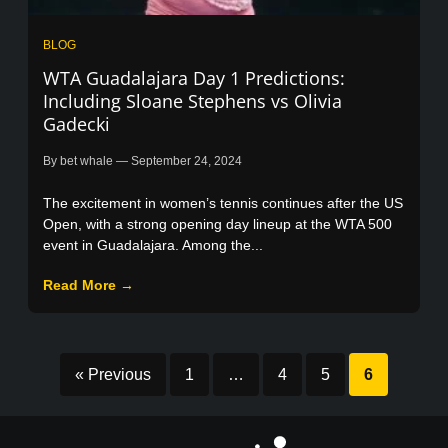
BLOG
WTA Guadalajara Day 1 Predictions:
Including Sloane Stephens vs Olivia
Gadecki
By bet whale — September 24, 2024
The excitement in women’s tennis continues after the US
Open, with a strong opening day lineup at the WTA 500
event in Guadalajara. Among the...
Read More →
Posts
« Previous
1
…
4
5
6
pagination