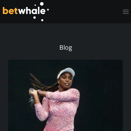
Skip to main content
Blog